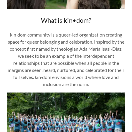
What is kin•dom?
kin∙dom community is a queer-led organization creating
space for queer belonging and celebration. Inspired by the
concept first named by theologian Ada María Isasi-Díaz,
we seek to be an example of the interdependent
relationships that are possible when all people in the
margins are seen, heard, nurtured, and celebrated for their
full selves. kin·dom envisions a world where love and
inclusion are the norm.