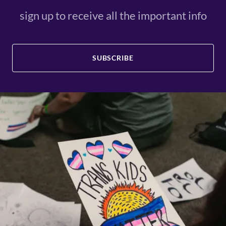
sign up to receive all the important info
SUBSCRIBE