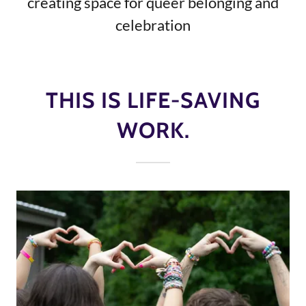
creating space for queer belonging and
celebration
THIS IS LIFE-SAVING
WORK.