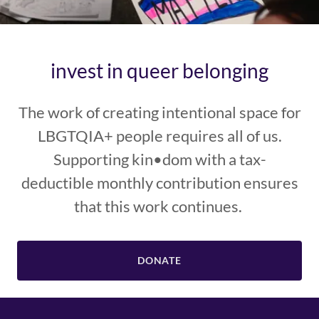
invest in queer belonging
The work of creating intentional space for
LBGTQIA+ people requires all of us.
Supporting kin•dom with a tax-
deductible monthly contribution ensures
that this work continues.
DONATE