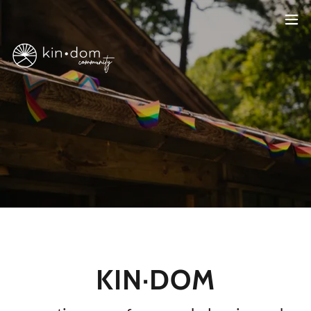
KIN·DOM