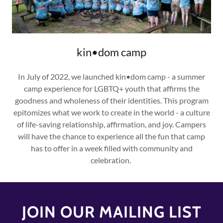
kin•dom camp
In July of 2022, we launched kin•dom camp - a summer
camp experience for LGBTQ+ youth that affirms the
goodness and wholeness of their identities. This program
epitomizes what we work to create in the world - a culture
of life-saving relationship, affirmation, and joy. Campers
will have the chance to experience all the fun that camp
has to offer in a week filled with community and
celebration.
JOIN OUR MAILING LIST